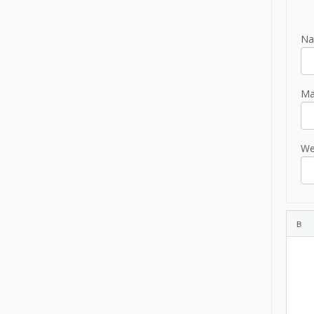
Na
Mai
We