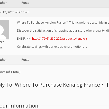
uthor
Posts
 17, 2024 at 9:20 am
Where To Purchase Kenalog France ?, Triamcinolone acetonide inj
Discover the satisfaction of shopping at our store where quality, 
ENTER >>>
http://179.61.232.222/products/kenalog
hard
Celebrate savings with our exclusive promotions …
est
uthor
Posts
ost (of 1 total)
ly To: Where To Purchase Kenalog France ?, 
our information: