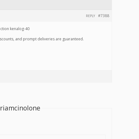
#7388
REPLY
ection kenalog-40
discounts, and prompt deliveries are guaranteed.
Triamcinolone