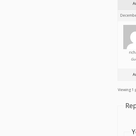
A
December
ric
Gu
A
Viewing 1 p
Rep
Y