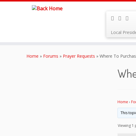
Local Presi
Skip
to
Home
»
Forums
»
Prayer Requests
»
Where To Purchase
content
Whe
Home
›
Fo
This topi
Viewing 1 p