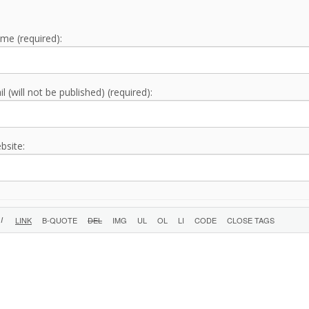
me (required):
l (will not be published) (required):
bsite: