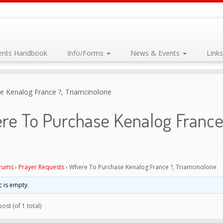
dents Handbook
Info/Forms
News & Events
Link
 Kenalog France ?, Triamcinolone
re To Purchase Kenalog France 
rums
›
Prayer Requests
›
Where To Purchase Kenalog France ?, Triamcinolone
c is empty.
ost (of 1 total)