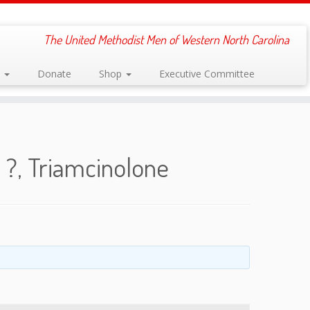
The United Methodist Men of Western North Carolina
s
Donate
Shop
Executive Committee
?, Triamcinolone