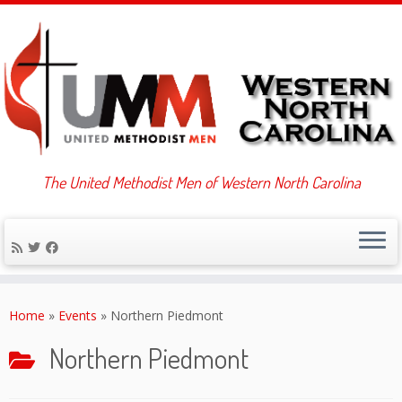
The United Methodist Men of Western North Carolina
Skip
to
Home
»
Events
»
Northern Piedmont
content
Northern Piedmont