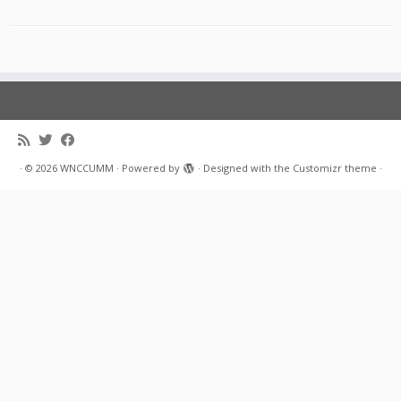
·
© 2026
WNCCUMM
·
Powered by
·
Designed with the
Customizr theme
·