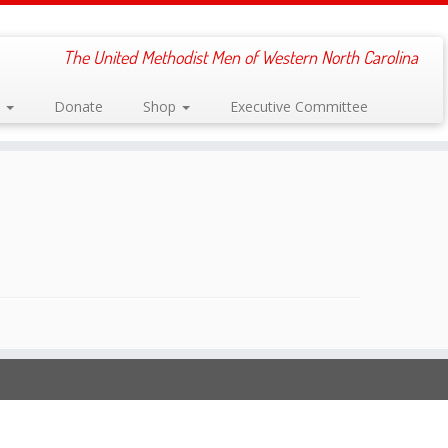
The United Methodist Men of Western North Carolina
s
Donate
Shop
Executive Committee