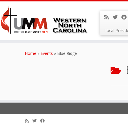
Local Presi
Skip
to
Home
»
Events
»
Blue Ridge
content