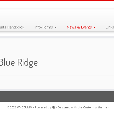
dents Handbook
Info/Forms
News & Events
Link
Blue Ridge
·
© 2026
WNCCUMM
·
Powered by
·
Designed with the
Customizr theme
·