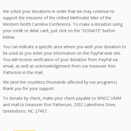
We solicit your donations in order that we may continue to
support the missions of the United Methodist Men of the
Western North Carolina Conference. To make a donation using
your credit or debit card, just click on the “DONATE” button
below.
You can indicate a specific area where you wish your donation to
be used as you enter your information on the PayPal web site.
You will receive verification of your donation from PayPal via
email, as well an acknowledgement from our treasurer Ron
Patterson in the mail.
We (and the countless thousands affected by our programs)
thank you for your support.
To donate by check, make your check payable to WNCC UMM
and mail to treasurer Ron Patterson, 2302 Lakeshore Drive,
Greensboro, NC 27407.