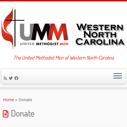
The United Methodist Men of Western North Carolina
Skip
to
Home
»
Donate
content
Donate