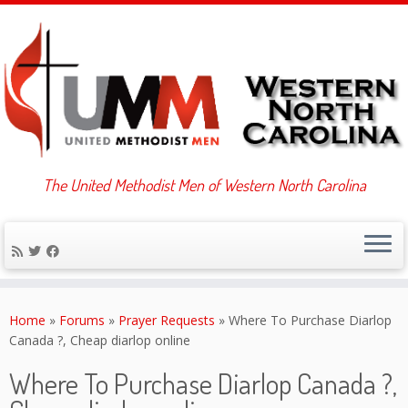
The United Methodist Men of Western North Carolina
Skip
to
Home
»
Forums
»
Prayer Requests
»
Where To Purchase Diarlop
content
Canada ?, Cheap diarlop online
Where To Purchase Diarlop Canada ?,