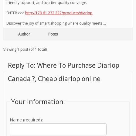
friendly support, and top-tier quality converge.
ENTER >>>
http://179.61.232.222/products/diarlop
Discover the joy of smart shopping where quality meets …
Author
Posts
Viewing 1 post (of 1 total)
Reply To: Where To Purchase Diarlop
Canada ?, Cheap diarlop online
Your information:
Name (required):