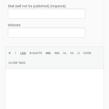
Mail (will not be published) (required):
Website: