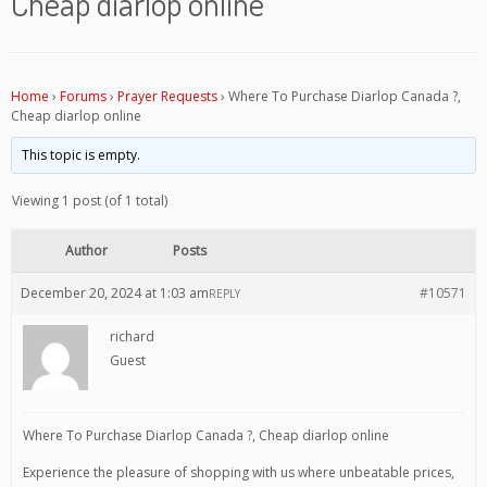
Cheap diarlop online
Home
›
Forums
›
Prayer Requests
›
Where To Purchase Diarlop Canada ?,
Cheap diarlop online
This topic is empty.
Viewing 1 post (of 1 total)
Author
Posts
December 20, 2024 at 1:03 am
#10571
REPLY
richard
Guest
Where To Purchase Diarlop Canada ?, Cheap diarlop online
Experience the pleasure of shopping with us where unbeatable prices,