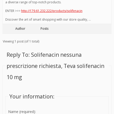
a diverse range of top-notch products.
ENTER >>>
http://179.61.232.222/products/solifenacin
Discover the art of smart shopping with our store quality, …
Author
Posts
Viewing 1 post (of 1 total)
Reply To: Solifenacin nessuna
prescrizione richiesta, Teva solifenacin
10 mg
Your information:
Name (required):