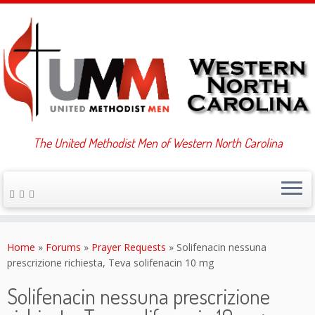
The United Methodist Men of Western North Carolina
Skip
to
Home
»
Forums
»
Prayer Requests
»
Solifenacin nessuna
content
prescrizione richiesta, Teva solifenacin 10 mg
Solifenacin nessuna prescrizione