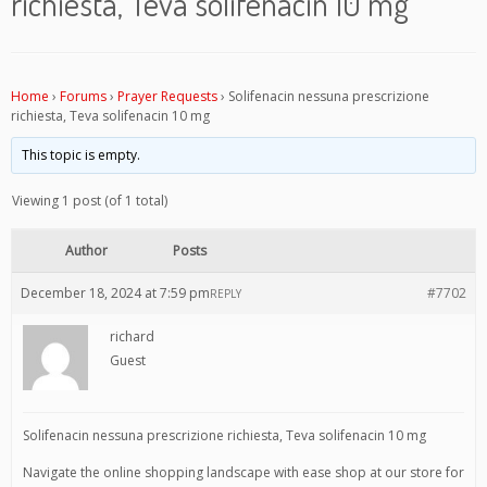
richiesta, Teva solifenacin 10 mg
Home
›
Forums
›
Prayer Requests
›
Solifenacin nessuna prescrizione
richiesta, Teva solifenacin 10 mg
This topic is empty.
Viewing 1 post (of 1 total)
Author
Posts
December 18, 2024 at 7:59 pm
#7702
REPLY
richard
Guest
Solifenacin nessuna prescrizione richiesta, Teva solifenacin 10 mg
Navigate the online shopping landscape with ease shop at our store for