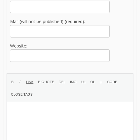
Mail (will not be published) (required):
Website: