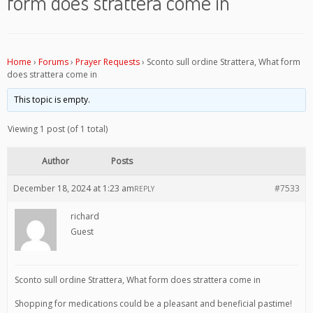
form does strattera come in
Home
›
Forums
›
Prayer Requests
›
Sconto sull ordine Strattera, What form
does strattera come in
This topic is empty.
Viewing 1 post (of 1 total)
Author
Posts
December 18, 2024 at 1:23 am
#7533
REPLY
richard
Guest
Sconto sull ordine Strattera, What form does strattera come in
Shopping for medications could be a pleasant and beneficial pastime!