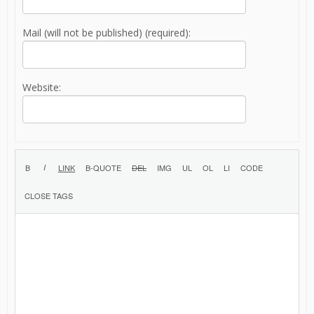
Mail (will not be published) (required):
Website: