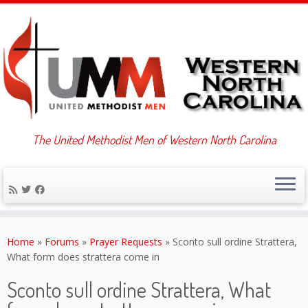
The United Methodist Men of Western North Carolina
Skip
to
Home
»
Forums
»
Prayer Requests
»
Sconto sull ordine Strattera,
content
What form does strattera come in
Sconto sull ordine Strattera, What