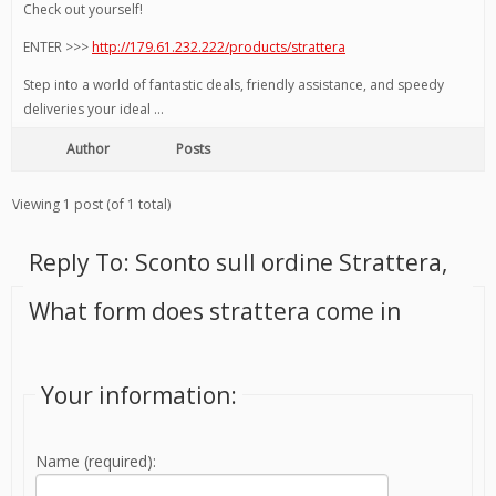
Check out yourself!
ENTER >>>
http://179.61.232.222/products/strattera
Step into a world of fantastic deals, friendly assistance, and speedy
deliveries your ideal …
Author
Posts
Viewing 1 post (of 1 total)
Reply To: Sconto sull ordine Strattera,
What form does strattera come in
Your information:
Name (required):