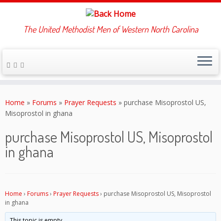
The United Methodist Men of Western North Carolina
Skip
to
Home
»
Forums
»
Prayer Requests
»
purchase Misoprostol US,
content
Misoprostol in ghana
purchase Misoprostol US, Misoprostol
in ghana
Home
›
Forums
›
Prayer Requests
›
purchase Misoprostol US, Misoprostol
in ghana
This topic is empty.