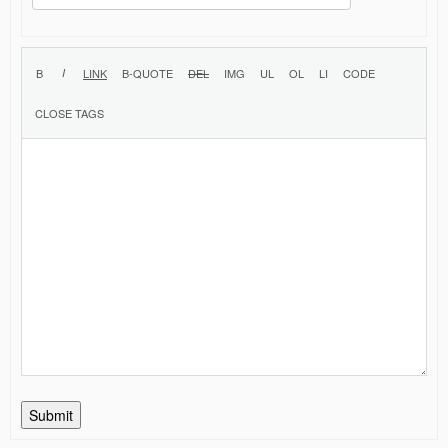
Submit