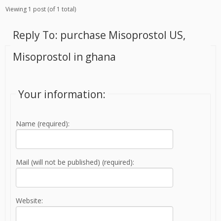
Viewing 1 post (of 1 total)
Reply To: purchase Misoprostol US,
Misoprostol in ghana
Your information:
Name (required):
Mail (will not be published) (required):
Website: