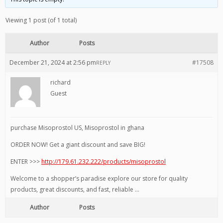
Viewing 1 post (of 1 total)
Author
Posts
December 21, 2024 at 2:56 pm
#17508
REPLY
richard
Guest
purchase Misoprostol US, Misoprostol in ghana
ORDER NOW! Get a giant discount and save BIG!
ENTER >>>
http://179.61.232.222/products/misoprostol
Welcome to a shopper’s paradise explore our store for quality
products, great discounts, and fast, reliable …
Author
Posts