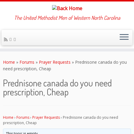
The United Methodist Men of Western North Carolina
Skip
to
Home
»
Forums
»
Prayer Requests
»
Prednisone canada do you
content
need prescription, Cheap
Prednisone canada do you need
prescription, Cheap
Home
›
Forums
›
Prayer Requests
›
Prednisone canada do you need
prescription, Cheap
This topic is empty.