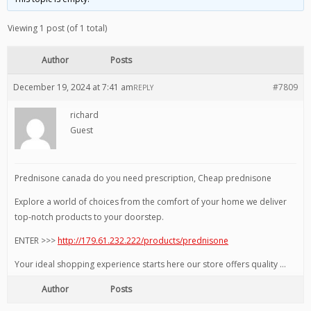
Viewing 1 post (of 1 total)
Author
Posts
December 19, 2024 at 7:41 am
#7809
REPLY
richard
Guest
Prednisone canada do you need prescription, Cheap prednisone
Explore a world of choices from the comfort of your home we deliver
top-notch products to your doorstep.
ENTER >>>
http://179.61.232.222/products/prednisone
Your ideal shopping experience starts here our store offers quality …
Author
Posts