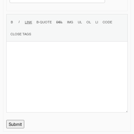
Submit