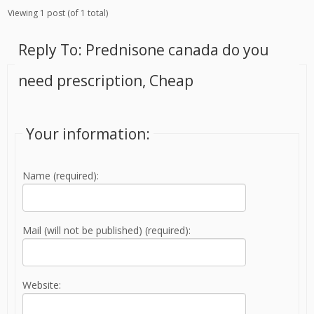
Viewing 1 post (of 1 total)
Reply To: Prednisone canada do you
need prescription, Cheap
Your information:
Name (required):
Mail (will not be published) (required):
Website: