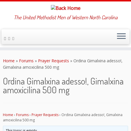
The United Methodist Men of Western North Carolina
Skip
to
Home
»
Forums
»
Prayer Requests
»
Ordina Gimalxina adesso!,
content
Gimalxina amoxicilina 500 mg
Ordina Gimalxina adesso!, Gimalxina
amoxicilina 500 mg
Home
›
Forums
›
Prayer Requests
›
Ordina Gimalxina adesso!, Gimalxina
amoxicilina 500 mg
This topic is empty.