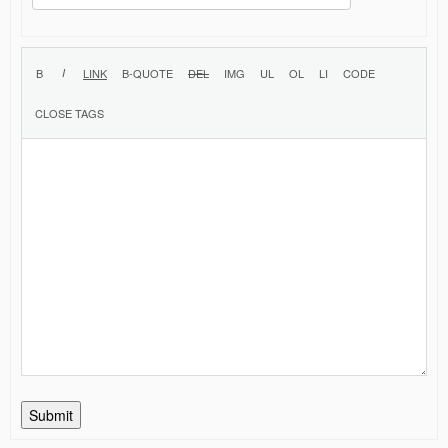
Submit