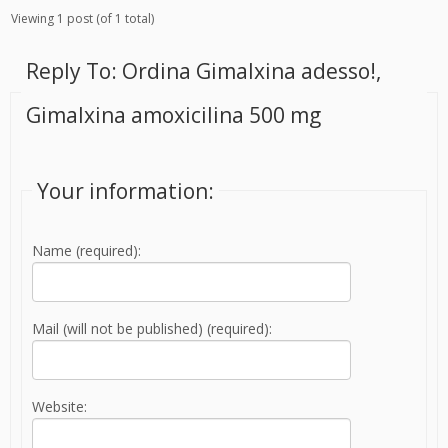
Viewing 1 post (of 1 total)
Reply To: Ordina Gimalxina adesso!,
Gimalxina amoxicilina 500 mg
Your information:
Name (required):
Mail (will not be published) (required):
Website: