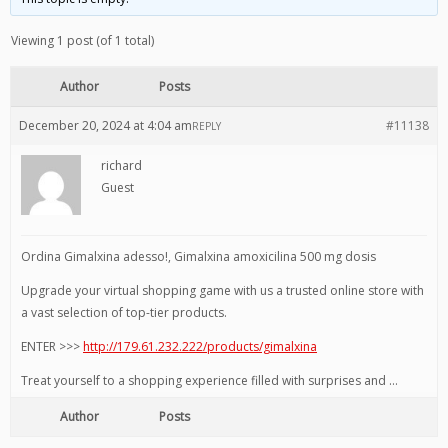
Viewing 1 post (of 1 total)
Author
Posts
December 20, 2024 at 4:04 am
#11138
REPLY
richard
Guest
Ordina Gimalxina adesso!, Gimalxina amoxicilina 500 mg dosis
Upgrade your virtual shopping game with us a trusted online store with
a vast selection of top-tier products.
ENTER >>>
http://179.61.232.222/products/gimalxina
Treat yourself to a shopping experience filled with surprises and …
Author
Posts