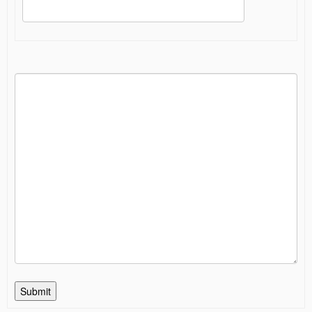
Submit