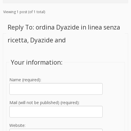
Viewing 1 post (of 1 total)
Reply To: ordina Dyazide in linea senza
ricetta, Dyazide and
Your information:
Name (required):
Mail (will not be published) (required):
Website: