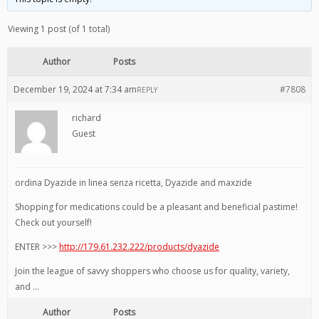
Viewing 1 post (of 1 total)
Author
Posts
December 19, 2024 at 7:34 am
#7808
REPLY
richard
Guest
ordina Dyazide in linea senza ricetta, Dyazide and maxzide
Shopping for medications could be a pleasant and beneficial pastime!
Check out yourself!
ENTER >>>
http://179.61.232.222/products/dyazide
Join the league of savvy shoppers who choose us for quality, variety,
and …
Author
Posts