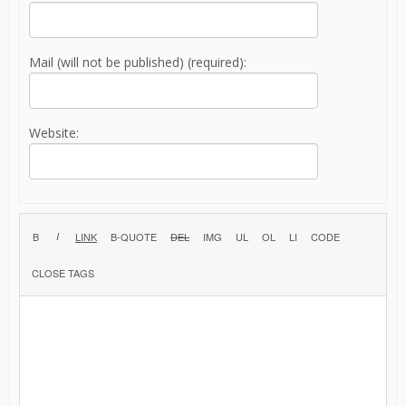
Mail (will not be published) (required):
Website: