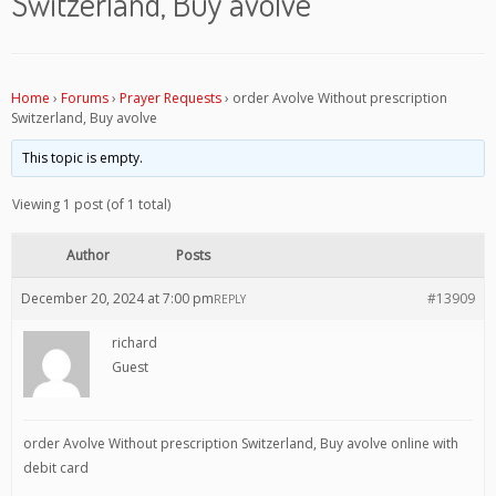
Switzerland, Buy avolve
Home
›
Forums
›
Prayer Requests
›
order Avolve Without prescription
Switzerland, Buy avolve
This topic is empty.
Viewing 1 post (of 1 total)
Author
Posts
December 20, 2024 at 7:00 pm
#13909
REPLY
richard
Guest
order Avolve Without prescription Switzerland, Buy avolve online with
debit card