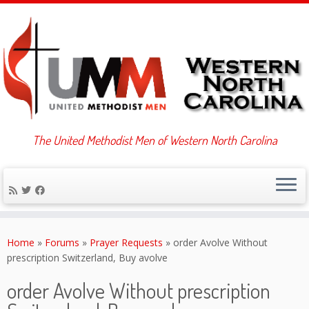
The United Methodist Men of Western North Carolina
Skip
to
Home
»
Forums
»
Prayer Requests
»
order Avolve Without
content
prescription Switzerland, Buy avolve
order Avolve Without prescription