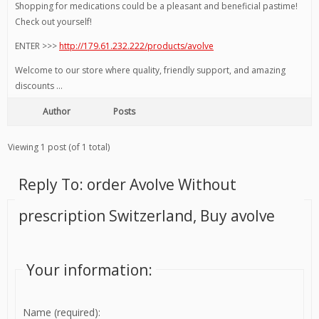
Shopping for medications could be a pleasant and beneficial pastime!
Check out yourself!
ENTER >>>
http://179.61.232.222/products/avolve
Welcome to our store where quality, friendly support, and amazing
discounts …
Author
Posts
Viewing 1 post (of 1 total)
Reply To: order Avolve Without
prescription Switzerland, Buy avolve
Your information:
Name (required):