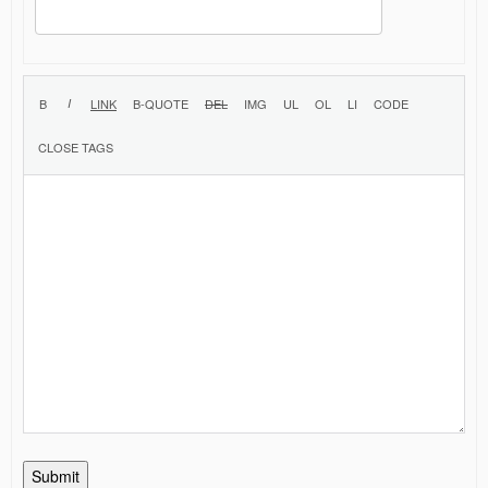
Submit