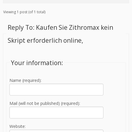
Viewing 1 post (of 1 total)
Reply To: Kaufen Sie Zithromax kein
Skript erforderlich online,
Your information:
Name (required):
Mail (will not be published) (required):
Website: