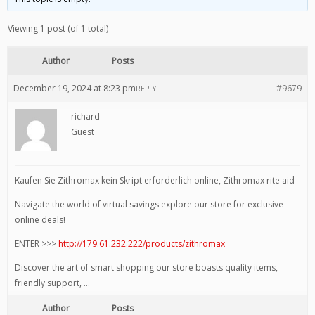
Viewing 1 post (of 1 total)
Author
Posts
December 19, 2024 at 8:23 pm
#9679
REPLY
richard
Guest
Kaufen Sie Zithromax kein Skript erforderlich online, Zithromax rite aid
Navigate the world of virtual savings explore our store for exclusive
online deals!
ENTER >>>
http://179.61.232.222/products/zithromax
Discover the art of smart shopping our store boasts quality items,
friendly support, …
Author
Posts