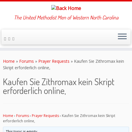
The United Methodist Men of Western North Carolina
Skip
to
Home
»
Forums
»
Prayer Requests
»
Kaufen Sie Zithromax kein
content
Skript erforderlich online,
Kaufen Sie Zithromax kein Skript
erforderlich online,
Home
›
Forums
›
Prayer Requests
›
Kaufen Sie Zithromax kein Skript
erforderlich online,
This topic is empty.