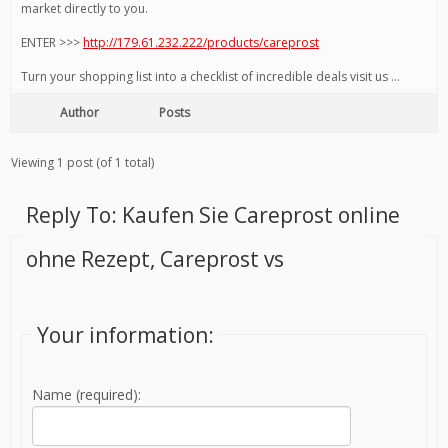
market directly to you.
ENTER >>>
http://179.61.232.222/products/careprost
Turn your shopping list into a checklist of incredible deals visit us …
Author
Posts
Viewing 1 post (of 1 total)
Reply To: Kaufen Sie Careprost online
ohne Rezept, Careprost vs
Your information:
Name (required):