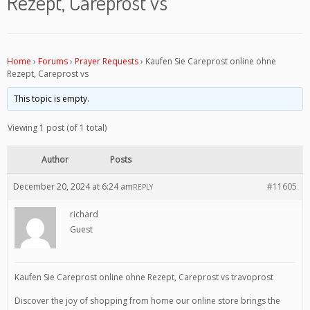
Rezept, Careprost vs
Home
›
Forums
›
Prayer Requests
›
Kaufen Sie Careprost online ohne
Rezept, Careprost vs
This topic is empty.
Viewing 1 post (of 1 total)
Author
Posts
December 20, 2024 at 6:24 am
#11605
REPLY
richard
Guest
Kaufen Sie Careprost online ohne Rezept, Careprost vs travoprost
Discover the joy of shopping from home our online store brings the