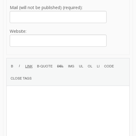
Mail (will not be published) (required):
Website: