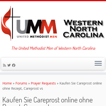
The United Methodist Men of Western North Carolina
Skip
to
Home
»
Forums
»
Prayer Requests
»
Kaufen Sie Careprost online
content
ohne Rezept, Careprost vs
Kaufen Sie Careprost online ohne