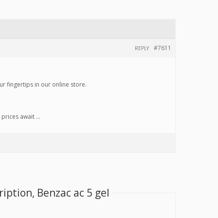
#7611
REPLY
r fingertips in our online store.
 prices await …
iption, Benzac ac 5 gel