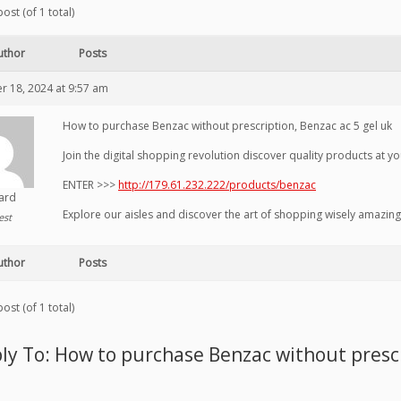
ost (of 1 total)
uthor
Posts
 18, 2024 at 9:57 am
How to purchase Benzac without prescription, Benzac ac 5 gel uk
Join the digital shopping revolution discover quality products at you
ENTER >>>
http://179.61.232.222/products/benzac
hard
Explore our aisles and discover the art of shopping wisely amazing
est
uthor
Posts
ost (of 1 total)
ly To: How to purchase Benzac without prescr