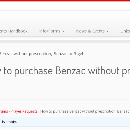
dents Handbook
Info/Forms
News & Events
Link
enzac without prescription, Benzac ac 5 gel
to purchase Benzac without pr
rums
›
Prayer Requests
›
How to purchase Benzac without prescription, Benzac 
c is empty.