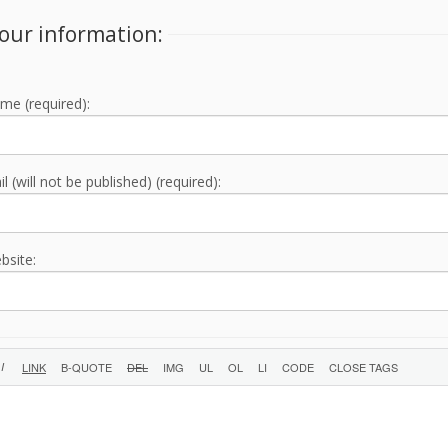
our information:
me (required):
l (will not be published) (required):
bsite: