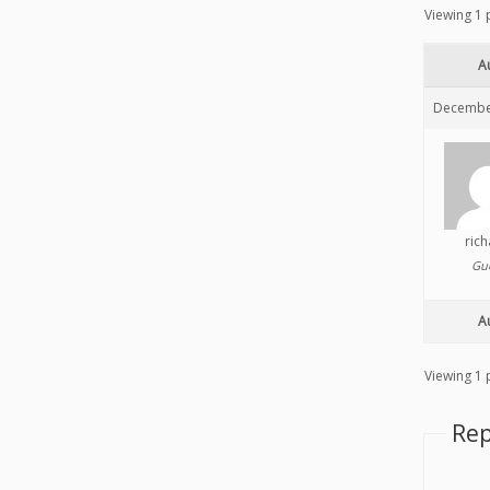
Viewing 1 p
A
December
ric
Gu
A
Viewing 1 p
Rep