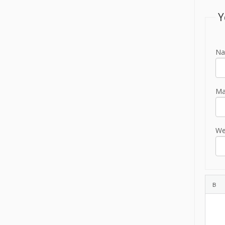
Y
Na
Mai
We