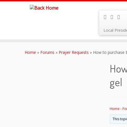
Local Presi
Skip
to
Home
»
Forums
»
Prayer Requests
»
How to purchase B
content
How 
gel
Home
›
Fo
This topi