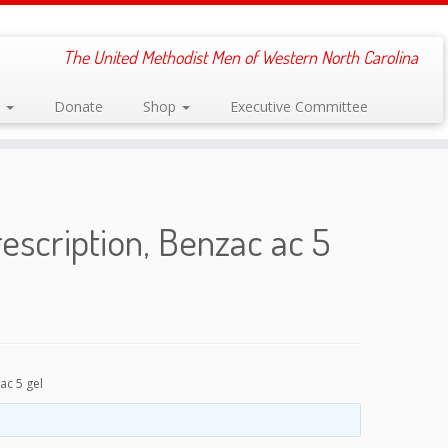
The United Methodist Men of Western North Carolina
s
Donate
Shop
Executive Committee
escription, Benzac ac 5
ac 5 gel