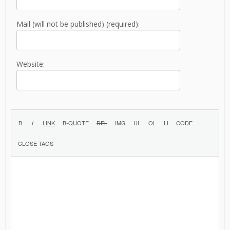
Mail (will not be published) (required):
Website: