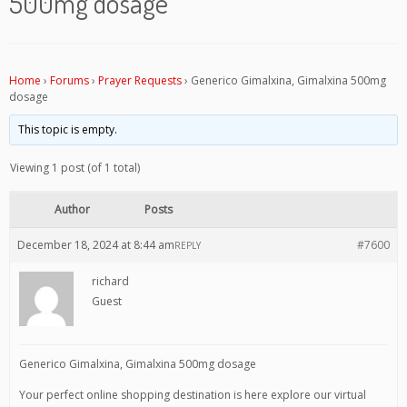
500mg dosage
Home
›
Forums
›
Prayer Requests
›
Generico Gimalxina, Gimalxina 500mg
dosage
This topic is empty.
Viewing 1 post (of 1 total)
Author
Posts
December 18, 2024 at 8:44 am
#7600
REPLY
richard
Guest
Generico Gimalxina, Gimalxina 500mg dosage
Your perfect online shopping destination is here explore our virtual