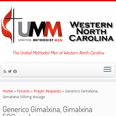
The United Methodist Men of Western North Carolina
Skip
to
Home
»
Forums
»
Prayer Requests
»
Generico Gimalxina,
content
Gimalxina 500mg dosage
Generico Gimalxina, Gimalxina