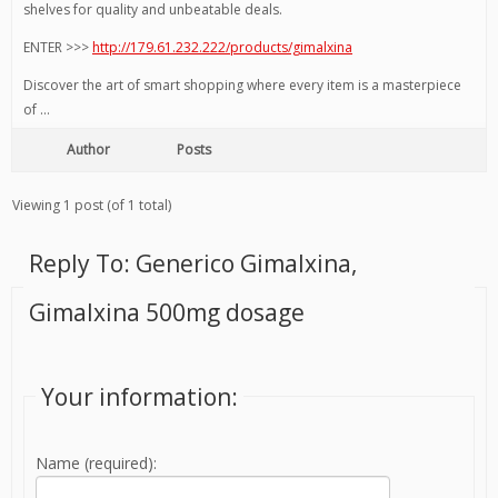
shelves for quality and unbeatable deals.
ENTER >>>
http://179.61.232.222/products/gimalxina
Discover the art of smart shopping where every item is a masterpiece
of …
Author
Posts
Viewing 1 post (of 1 total)
Reply To: Generico Gimalxina,
Gimalxina 500mg dosage
Your information:
Name (required):