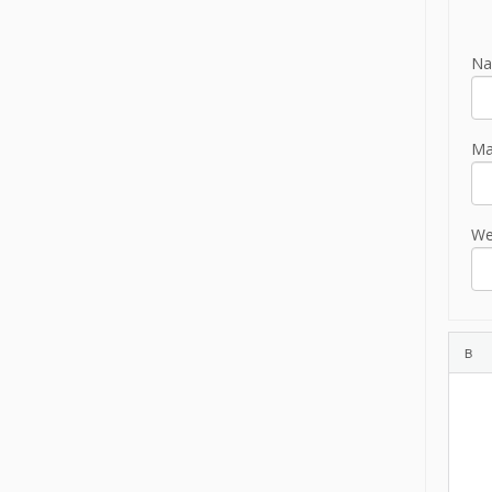
Na
Mai
We