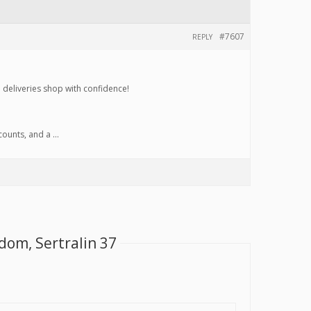
#7607
REPLY
d deliveries shop with confidence!
scounts, and a …
dom, Sertralin 37