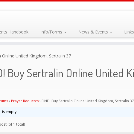
dents Handbook
Info/Forms
News & Events
Link
n Online United Kingdom, Sertralin 37
! Buy Sertralin Online United K
rums
›
Prayer Requests
›
FIND! Buy Sertralin Online United Kingdom, Sertralin 37
c is empty.
ost (of 1 total)