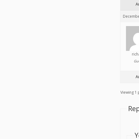
A
December
ric
Gu
A
Viewing 1 p
Rep
Y