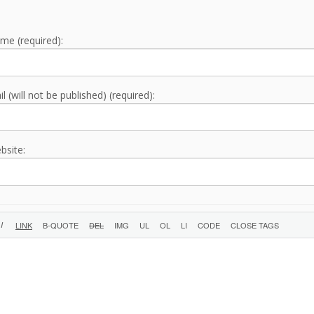
me (required):
l (will not be published) (required):
bsite: