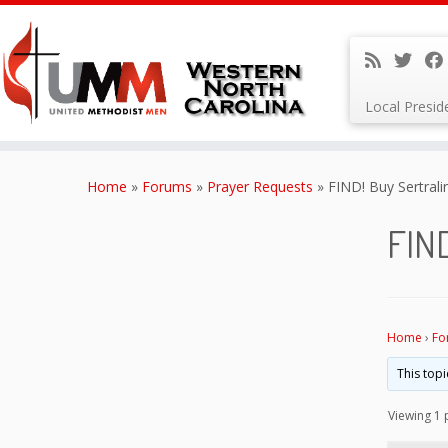
Local Presi
Skip
to
Home
»
Forums
»
Prayer Requests
»
FIND! Buy Sertrali
content
FIND
Home
›
Fo
This topi
Viewing 1 p