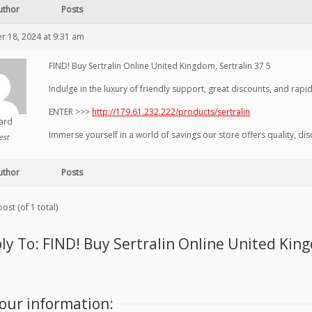
uthor
Posts
 18, 2024 at 9:31 am
FIND! Buy Sertralin Online United Kingdom, Sertralin 37 5
Indulge in the luxury of friendly support, great discounts, and rapi
ENTER >>>
http://179.61.232.222/products/sertralin
hard
Immerse yourself in a world of savings our store offers quality, di
est
uthor
Posts
ost (of 1 total)
ly To: FIND! Buy Sertralin Online United King
our information: