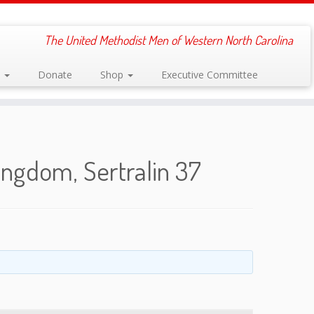
The United Methodist Men of Western North Carolina
s
Donate
Shop
Executive Committee
ingdom, Sertralin 37