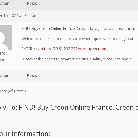
uthor
Posts
 16, 2024 at 9:45 pm
FIND! Buy Creon Online France, Creon dosage for pancreatic insuff
Welcome to a trusted online store where quality products, great di
ENTER >>>
http://179.61.232.222/products/creon
hard
Discover the secret to smart shopping quality, discounts, and a …
est
uthor
Posts
ost (of 1 total)
ly To: FIND! Buy Creon Online France, Creon 
our information: