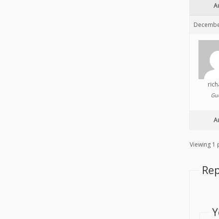
A
December
ric
Gu
A
Viewing 1 p
Rep
Y