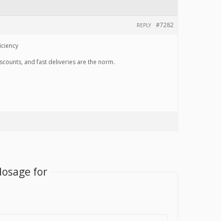
#7282
REPLY
iciency
scounts, and fast deliveries are the norm.
dosage for