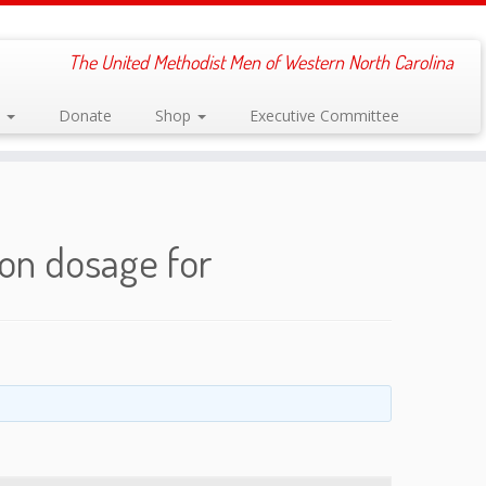
The United Methodist Men of Western North Carolina
s
Donate
Shop
Executive Committee
eon dosage for