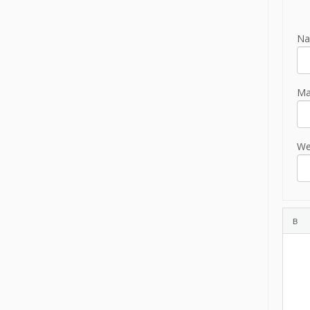
Na
Mai
We