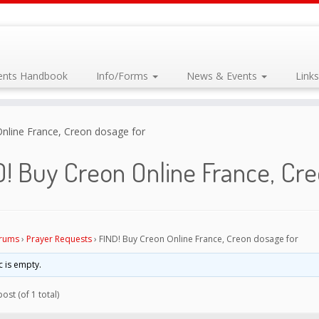
dents Handbook
Info/Forms
News & Events
Link
nline France, Creon dosage for
! Buy Creon Online France, Cr
rums
›
Prayer Requests
›
FIND! Buy Creon Online France, Creon dosage for
c is empty.
ost (of 1 total)