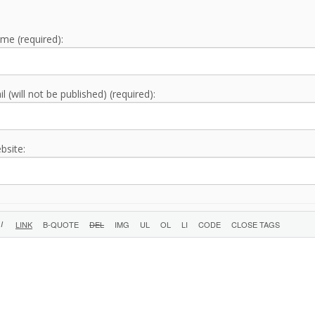
me (required):
l (will not be published) (required):
bsite: