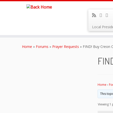
Local Presi
Skip
to
Home
»
Forums
»
Prayer Requests
»
FIND! Buy Creon O
content
FIND
Home
›
Fo
This topi
Viewing 1 p