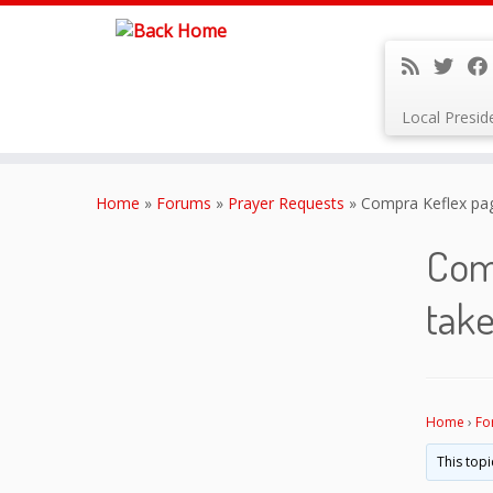
Local Presi
Skip
to
Home
»
Forums
»
Prayer Requests
»
Compra Keflex paga
content
Comp
take
Home
›
Fo
This topi