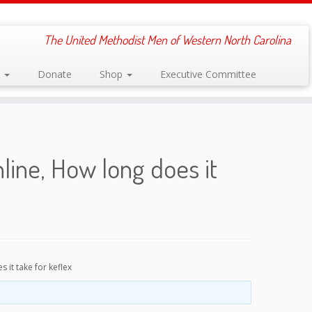
The United Methodist Men of Western North Carolina
s
Donate
Shop
Executive Committee
ine, How long does it
it take for keflex