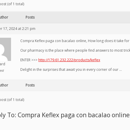
ost (of 1 total)
uthor
Posts
 17, 2024 at 2:21 pm
Compra Keflex paga con bacalao online, How long does it take for k
Our pharmacy is the place where people find answers to most tricky
ENTER >>>
http://179.61.232.222/products/keflex
hard
Delight in the surprises that await you in every corner of our …
est
uthor
Posts
ost (of 1 total)
ly To: Compra Keflex paga con bacalao online,