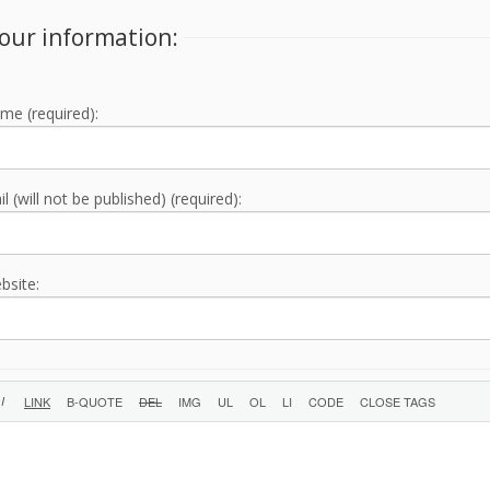
our information:
me (required):
l (will not be published) (required):
bsite: