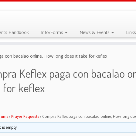
dents Handbook
Info/Forms
News & Events
Link
 con bacalao online, How long does it take for keflex
ra Keflex paga con bacalao onl
 for keflex
rums
›
Prayer Requests
›
Compra Keflex paga con bacalao online, How long does 
c is empty.