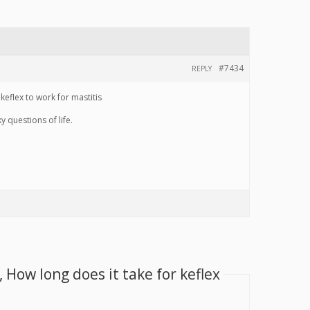
#7434
REPLY
eflex to work for mastitis
 questions of life.
 How long does it take for keflex