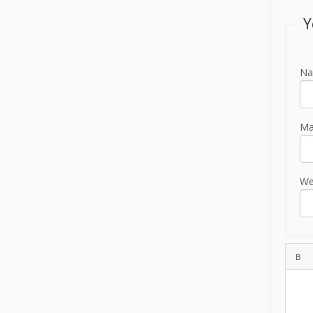
Y
Na
Mai
We