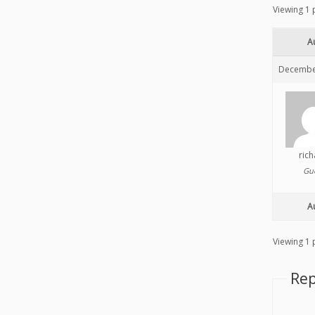
Viewing 1 p
A
December
ric
Gu
A
Viewing 1 p
Rep