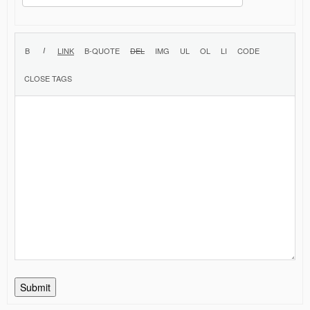
Submit