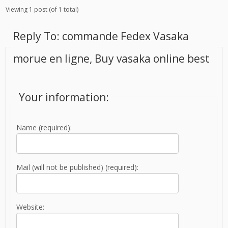
Viewing 1 post (of 1 total)
Reply To: commande Fedex Vasaka
morue en ligne, Buy vasaka online best
Your information:
Name (required):
Mail (will not be published) (required):
Website: