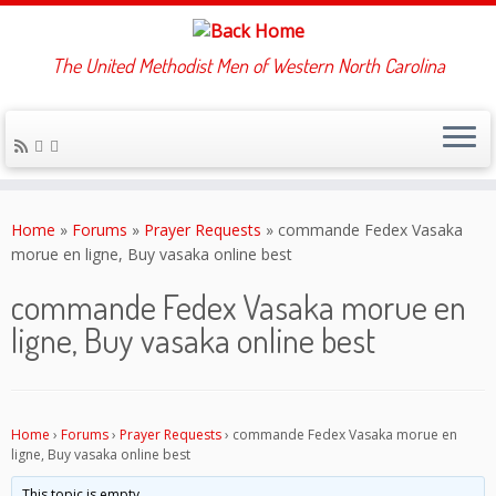
The United Methodist Men of Western North Carolina
Skip
to
Home
»
Forums
»
Prayer Requests
»
commande Fedex Vasaka
content
morue en ligne, Buy vasaka online best
commande Fedex Vasaka morue en
ligne, Buy vasaka online best
Home
›
Forums
›
Prayer Requests
›
commande Fedex Vasaka morue en
ligne, Buy vasaka online best
This topic is empty.