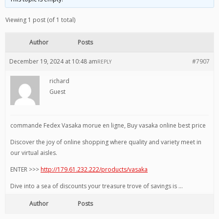
Viewing 1 post (of 1 total)
Author
Posts
December 19, 2024 at 10:48 am
#7907
REPLY
richard
Guest
commande Fedex Vasaka morue en ligne, Buy vasaka online best price
Discover the joy of online shopping where quality and variety meet in
our virtual aisles.
ENTER >>>
http://179.61.232.222/products/vasaka
Dive into a sea of discounts your treasure trove of savings is …
Author
Posts