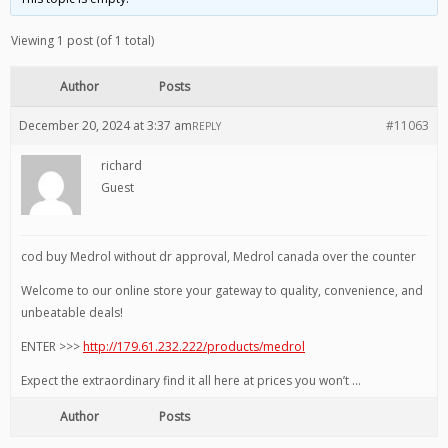
Viewing 1 post (of 1 total)
Author
Posts
December 20, 2024 at 3:37 am
#11063
REPLY
richard
Guest
cod buy Medrol without dr approval, Medrol canada over the counter
Welcome to our online store your gateway to quality, convenience, and
unbeatable deals!
ENTER >>>
http://179.61.232.222/products/medrol
Expect the extraordinary find it all here at prices you won’t …
Author
Posts