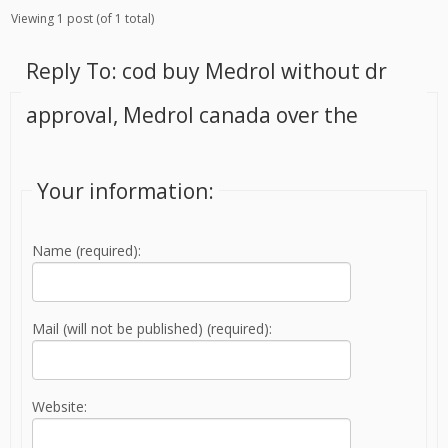
Viewing 1 post (of 1 total)
Reply To: cod buy Medrol without dr
approval, Medrol canada over the
Your information:
Name (required):
Mail (will not be published) (required):
Website: