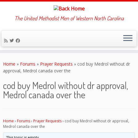
The United Methodist Men of Western North Carolina
Skip
to
Home
»
Forums
»
Prayer Requests
»
cod buy Medrol without dr
content
approval, Medrol canada over the
cod buy Medrol without dr approval,
Medrol canada over the
Home
›
Forums
›
Prayer Requests
›
cod buy Medrol without dr approval,
Medrol canada over the
This topic is empty.