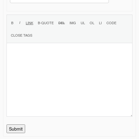
Submit