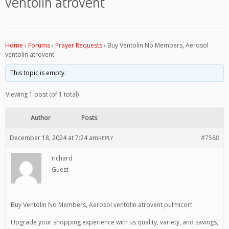
ventolin atrovent
Home
›
Forums
›
Prayer Requests
›
Buy Ventolin No Members, Aerosol
ventolin atrovent
This topic is empty.
Viewing 1 post (of 1 total)
Author
Posts
December 18, 2024 at 7:24 am
#7588
REPLY
richard
Guest
Buy Ventolin No Members, Aerosol ventolin atrovent pulmicort
Upgrade your shopping experience with us quality, variety, and savings,