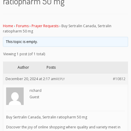
ratiopharm 50 mg
Home
›
Forums
›
Prayer Requests
›
Buy Sertralin Canada, Sertralin
ratiopharm 50 mg
This topic is empty.
Viewing 1 post (of 1 total)
Author
Posts
December 20, 2024 at 2:17 am
#10812
REPLY
richard
Guest
Buy Sertralin Canada, Sertralin ratiopharm 50 mg
Discover the joy of online shopping where quality and variety meet in