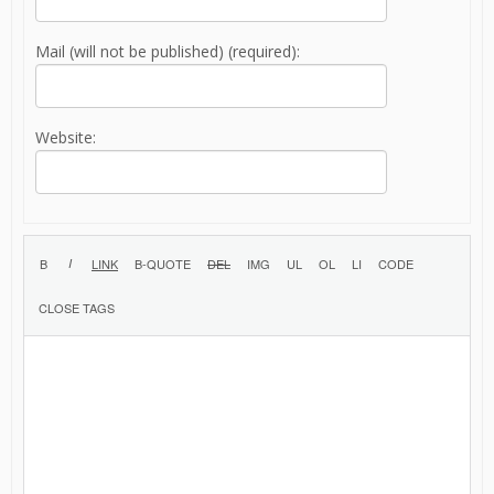
Mail (will not be published) (required):
Website: