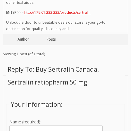
our virtual aisles.
ENTER >>>
http://179.61.232.222/products/sertralin
Unlock the door to unbeatable deals our store is your go-to
destination for quality, discounts, and …
Author
Posts
Viewing 1 post (of 1 total)
Reply To: Buy Sertralin Canada,
Sertralin ratiopharm 50 mg
Your information:
Name (required):