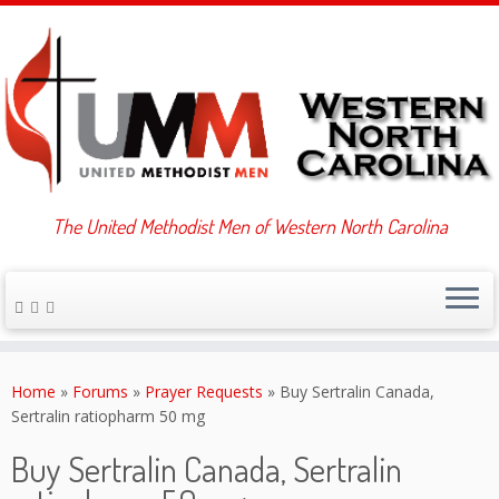
The United Methodist Men of Western North Carolina
Skip
to
Home
»
Forums
»
Prayer Requests
»
Buy Sertralin Canada,
content
Sertralin ratiopharm 50 mg
Buy Sertralin Canada, Sertralin