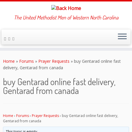
The United Methodist Men of Western North Carolina
Skip
to
Home
»
Forums
»
Prayer Requests
»
buy Gentarad online fast
content
delivery, Gentarad from canada
buy Gentarad online fast delivery,
Gentarad from canada
Home
›
Forums
›
Prayer Requests
›
buy Gentarad online fast delivery,
Gentarad from canada
This topic is empty.