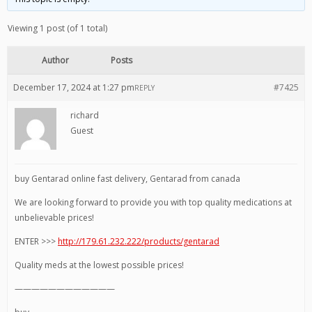
Viewing 1 post (of 1 total)
Author
Posts
December 17, 2024 at 1:27 pm
#7425
REPLY
richard
Guest
buy Gentarad online fast delivery, Gentarad from canada
We are looking forward to provide you with top quality medications at
unbelievable prices!
ENTER >>>
http://179.61.232.222/products/gentarad
Quality meds at the lowest possible prices!
————————————