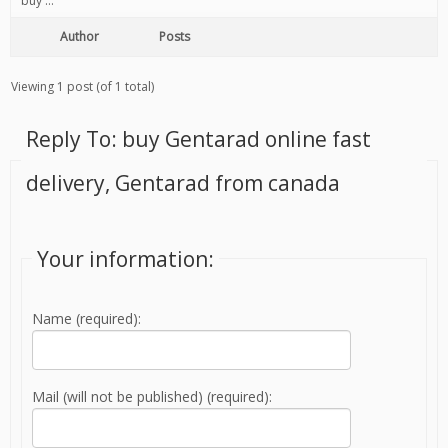
buy …
Author
Posts
Viewing 1 post (of 1 total)
Reply To: buy Gentarad online fast
delivery, Gentarad from canada
Your information:
Name (required):
Mail (will not be published) (required):