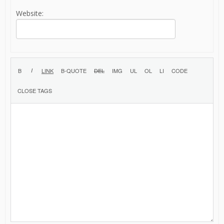
Website: