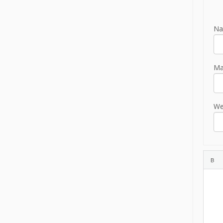
Na
Mai
We