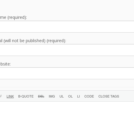
me (required):
l (will not be published) (required):
bsite: