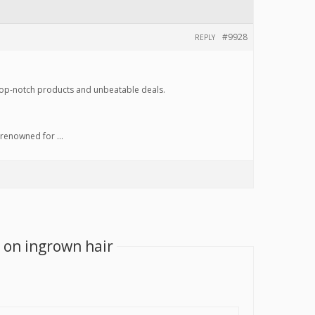
#9928
REPLY
top-notch products and unbeatable deals.
e renowned for …
 on ingrown hair