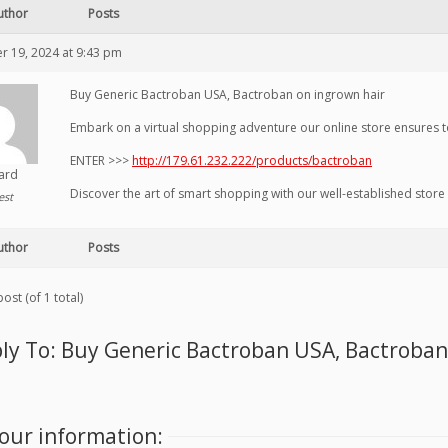
uthor
Posts
 19, 2024 at 9:43 pm
Buy Generic Bactroban USA, Bactroban on ingrown hair
Embark on a virtual shopping adventure our online store ensures 
ENTER >>>
http://179.61.232.222/products/bactroban
hard
Discover the art of smart shopping with our well-established stor
est
uthor
Posts
ost (of 1 total)
ly To: Buy Generic Bactroban USA, Bactroban
our information: