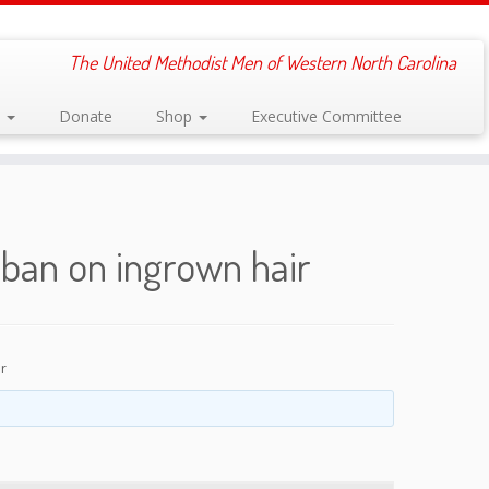
The United Methodist Men of Western North Carolina
s
Donate
Shop
Executive Committee
ban on ingrown hair
r