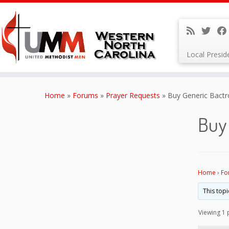
Local Presi
Skip
to
Home
»
Forums
»
Prayer Requests
»
Buy Generic Bactr
content
Buy
Home
›
Fo
This topi
Viewing 1 p