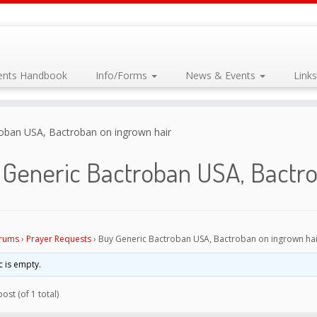
dents Handbook
Info/Forms
News & Events
Link
oban USA, Bactroban on ingrown hair
 Generic Bactroban USA, Bactro
rums
›
Prayer Requests
›
Buy Generic Bactroban USA, Bactroban on ingrown hai
c is empty.
ost (of 1 total)