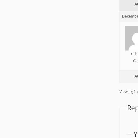
A
December
ric
Gu
A
Viewing 1 p
Rep
Y