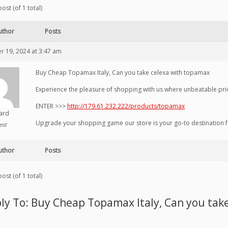
ost (of 1 total)
uthor
Posts
 19, 2024 at 3:47 am
Buy Cheap Topamax Italy, Can you take celexa with topamax
Experience the pleasure of shopping with us where unbeatable price
ENTER >>>
http://179.61.232.222/products/topamax
hard
Upgrade your shopping game our store is your go-to destination 
est
uthor
Posts
ost (of 1 total)
ly To: Buy Cheap Topamax Italy, Can you tak