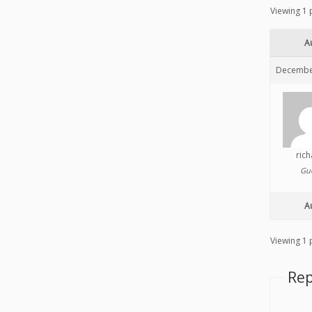
Viewing 1 p
A
December
ric
Gu
A
Viewing 1 p
Rep