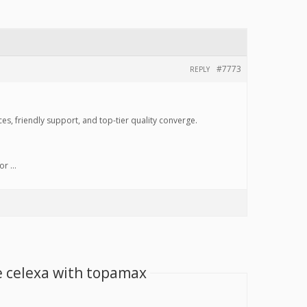
#7773
REPLY
s, friendly support, and top-tier quality converge.
for …
e celexa with topamax