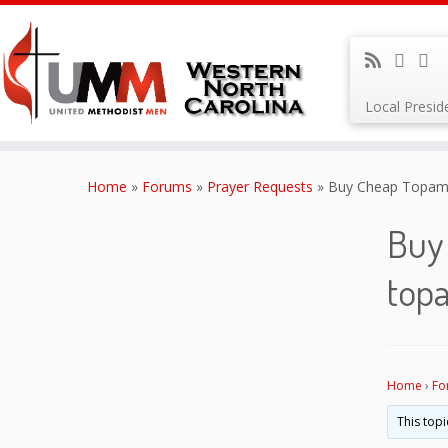
Local Presi
Skip
to
Home
»
Forums
»
Prayer Requests
»
Buy Cheap Topamax
content
Buy 
top
Home
›
Fo
This topi