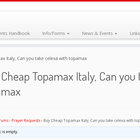
dents Handbook
Info/Forms
News & Events
Link
 Italy, Can you take celexa with topamax
Cheap Topamax Italy, Can you 
amax
rums
›
Prayer Requests
›
Buy Cheap Topamax Italy, Can you take celexa with t
c is empty.