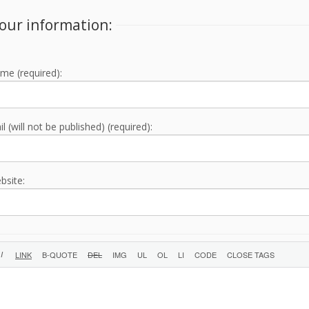
our information:
me (required):
l (will not be published) (required):
bsite: