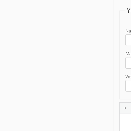
Y
Na
Mai
We