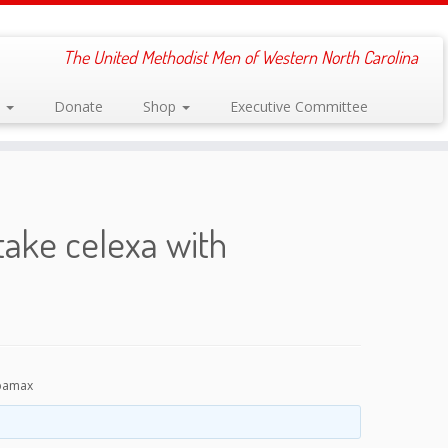
The United Methodist Men of Western North Carolina
s
Donate
Shop
Executive Committee
take celexa with
opamax