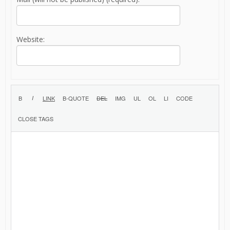
Website: