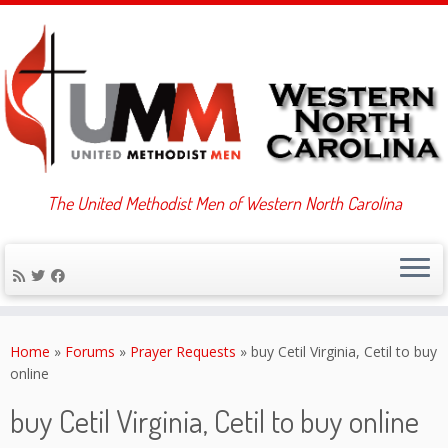
The United Methodist Men of Western North Carolina
Skip
to
Home
»
Forums
»
Prayer Requests
»
buy Cetil Virginia, Cetil to buy
content
online
buy Cetil Virginia, Cetil to buy online