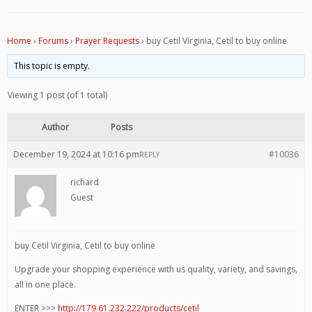
Home
›
Forums
›
Prayer Requests
›
buy Cetil Virginia, Cetil to buy online
This topic is empty.
Viewing 1 post (of 1 total)
Author
Posts
December 19, 2024 at 10:16 pm
#10036
REPLY
richard
Guest
buy Cetil Virginia, Cetil to buy online
Upgrade your shopping experience with us quality, variety, and savings,
all in one place.
ENTER >>>
http://179.61.232.222/products/cetil