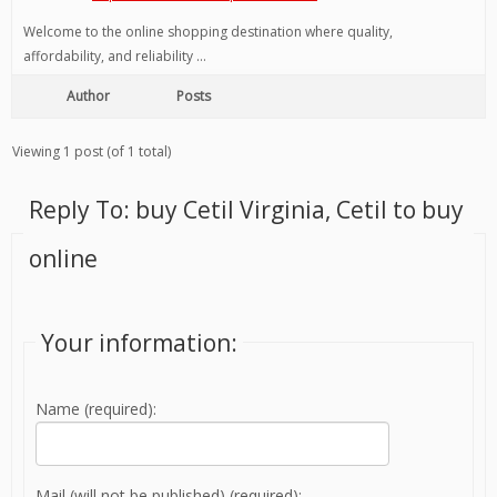
Welcome to the online shopping destination where quality,
affordability, and reliability …
Author
Posts
Viewing 1 post (of 1 total)
Reply To: buy Cetil Virginia, Cetil to buy
online
Your information:
Name (required):
Mail (will not be published) (required):