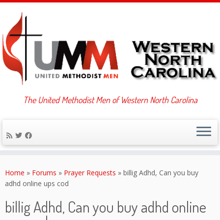
The United Methodist Men of Western North Carolina
Skip
to
Home
»
Forums
»
Prayer Requests
»
billig Adhd, Can you buy
content
adhd online ups cod
billig Adhd, Can you buy adhd online