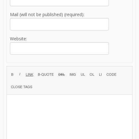
Mail (will not be published) (required):
Website: