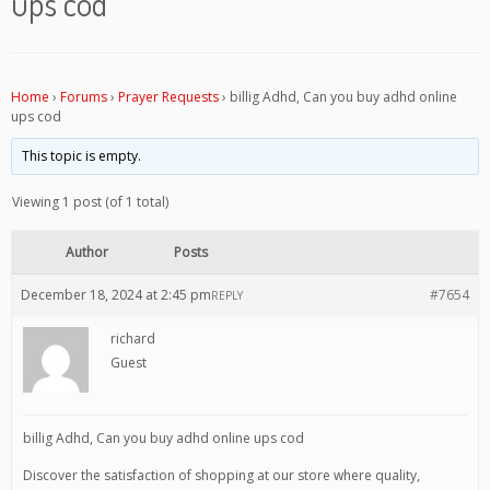
ups cod
Home
›
Forums
›
Prayer Requests
›
billig Adhd, Can you buy adhd online
ups cod
This topic is empty.
Viewing 1 post (of 1 total)
Author
Posts
December 18, 2024 at 2:45 pm
#7654
REPLY
richard
Guest
billig Adhd, Can you buy adhd online ups cod
Discover the satisfaction of shopping at our store where quality,