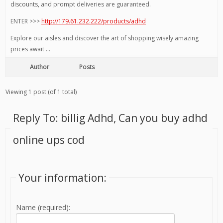
discounts, and prompt deliveries are guaranteed.
ENTER >>>
http://179.61.232.222/products/adhd
Explore our aisles and discover the art of shopping wisely amazing
prices await …
Author
Posts
Viewing 1 post (of 1 total)
Reply To: billig Adhd, Can you buy adhd
online ups cod
Your information:
Name (required):