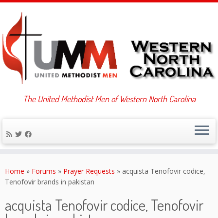
The United Methodist Men of Western North Carolina
Skip
to
Home
»
Forums
»
Prayer Requests
»
acquista Tenofovir codice,
content
Tenofovir brands in pakistan
acquista Tenofovir codice, Tenofovir