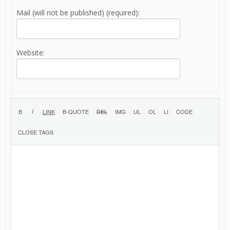
Mail (will not be published) (required):
Website: