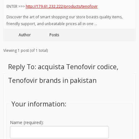
ENTER >>>
http://179.61.232.222/products/tenofovir
Discover the art of smart shopping our store boasts quality items,
friendly support, and unbeatable prices all in one …
Author
Posts
Viewing 1 post (of 1 total)
Reply To: acquista Tenofovir codice,
Tenofovir brands in pakistan
Your information:
Name (required):