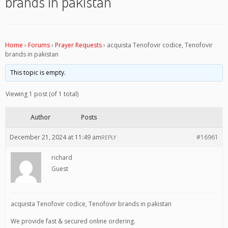
brands in pakistan
Home
›
Forums
›
Prayer Requests
›
acquista Tenofovir codice, Tenofovir
brands in pakistan
This topic is empty.
Viewing 1 post (of 1 total)
Author
Posts
December 21, 2024 at 11:49 am
#16961
REPLY
richard
Guest
acquista Tenofovir codice, Tenofovir brands in pakistan
We provide fast & secured online ordering.