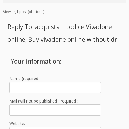
Viewing 1 post (of 1 total)
Reply To: acquista il codice Vivadone
online, Buy vivadone online without dr
Your information:
Name (required):
Mail (will not be published) (required):
Website: