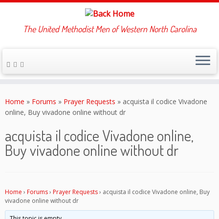
The United Methodist Men of Western North Carolina
Skip
to
Home
»
Forums
»
Prayer Requests
»
acquista il codice Vivadone
content
online, Buy vivadone online without dr
acquista il codice Vivadone online,
Buy vivadone online without dr
Home
›
Forums
›
Prayer Requests
›
acquista il codice Vivadone online, Buy
vivadone online without dr
This topic is empty.