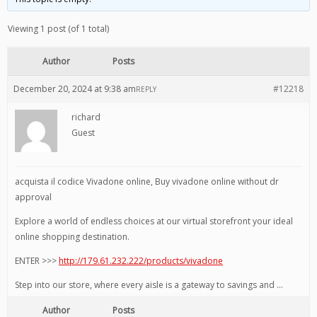
Viewing 1 post (of 1 total)
Author
Posts
December 20, 2024 at 9:38 am
#12218
REPLY
richard
Guest
acquista il codice Vivadone online, Buy vivadone online without dr
approval
Explore a world of endless choices at our virtual storefront your ideal
online shopping destination.
ENTER >>>
http://179.61.232.222/products/vivadone
Step into our store, where every aisle is a gateway to savings and …
Author
Posts