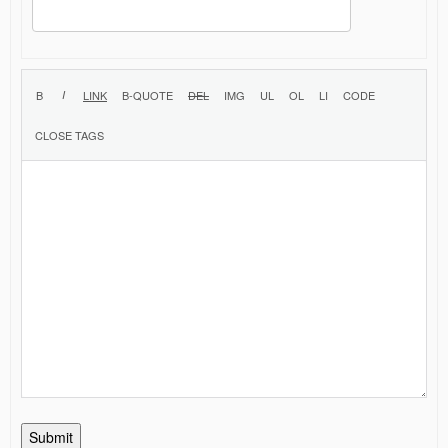
Submit