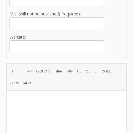
Mail (will not be published) (required):
Website: