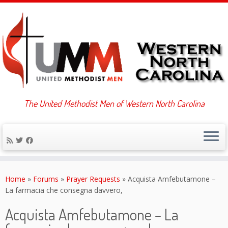
The United Methodist Men of Western North Carolina
Skip
to
Home
»
Forums
»
Prayer Requests
»
Acquista Amfebutamone –
content
La farmacia che consegna davvero,
Acquista Amfebutamone – La