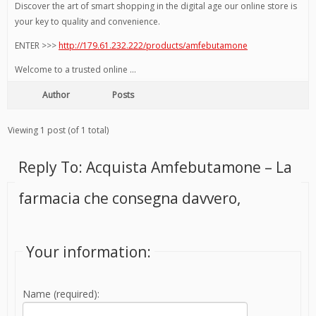
Discover the art of smart shopping in the digital age our online store is
your key to quality and convenience.
ENTER >>>
http://179.61.232.222/products/amfebutamone
Welcome to a trusted online …
Author
Posts
Viewing 1 post (of 1 total)
Reply To: Acquista Amfebutamone – La
farmacia che consegna davvero,
Your information:
Name (required):