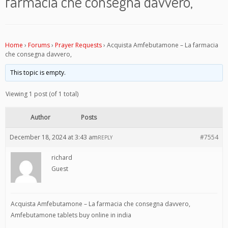
farmacia che consegna davvero,
Home
›
Forums
›
Prayer Requests
›
Acquista Amfebutamone – La farmacia
che consegna davvero,
This topic is empty.
Viewing 1 post (of 1 total)
Author
Posts
December 18, 2024 at 3:43 am
#7554
REPLY
richard
Guest
Acquista Amfebutamone – La farmacia che consegna davvero,
Amfebutamone tablets buy online in india