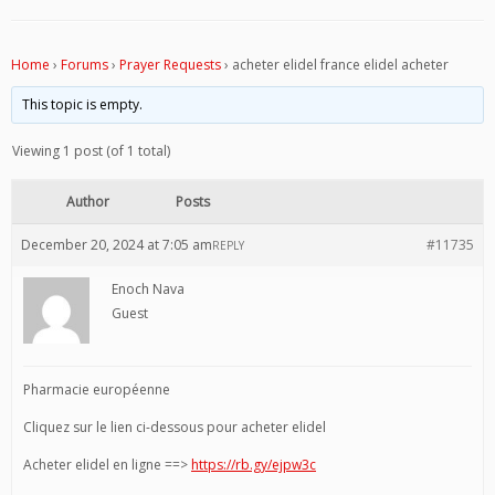
Home
›
Forums
›
Prayer Requests
›
acheter elidel france elidel acheter
This topic is empty.
Viewing 1 post (of 1 total)
Author
Posts
December 20, 2024 at 7:05 am
#11735
REPLY
Enoch Nava
Guest
Pharmacie européenne
Cliquez sur le lien ci-dessous pour acheter elidel
Acheter elidel en ligne ==>
https://rb.gy/ejpw3c