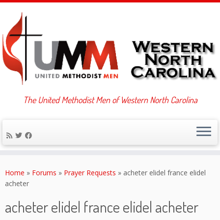
The United Methodist Men of Western North Carolina
Skip
to
Home
»
Forums
»
Prayer Requests
»
acheter elidel france elidel
content
acheter
acheter elidel france elidel acheter