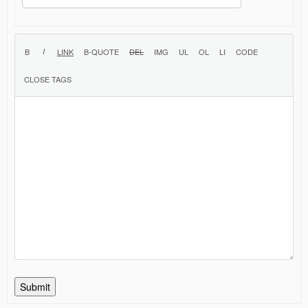
Submit