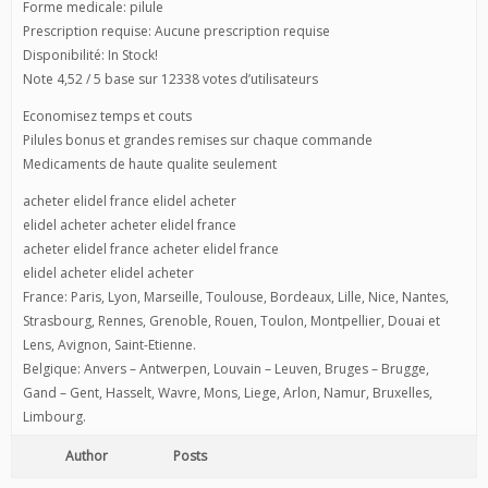
Forme medicale: pilule
Prescription requise: Aucune prescription requise
Disponibilité: In Stock!
Note 4,52 / 5 base sur 12338 votes d’utilisateurs
Economisez temps et couts
Pilules bonus et grandes remises sur chaque commande
Medicaments de haute qualite seulement
acheter elidel france elidel acheter
elidel acheter acheter elidel france
acheter elidel france acheter elidel france
elidel acheter elidel acheter
France: Paris, Lyon, Marseille, Toulouse, Bordeaux, Lille, Nice, Nantes,
Strasbourg, Rennes, Grenoble, Rouen, Toulon, Montpellier, Douai et
Lens, Avignon, Saint-Etienne.
Belgique: Anvers – Antwerpen, Louvain – Leuven, Bruges – Brugge,
Gand – Gent, Hasselt, Wavre, Mons, Liege, Arlon, Namur, Bruxelles,
Limbourg.
Author
Posts