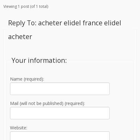
Viewing 1 post (of 1 total)
Reply To: acheter elidel france elidel
acheter
Your information:
Name (required):
Mail (will not be published) (required):
Website: