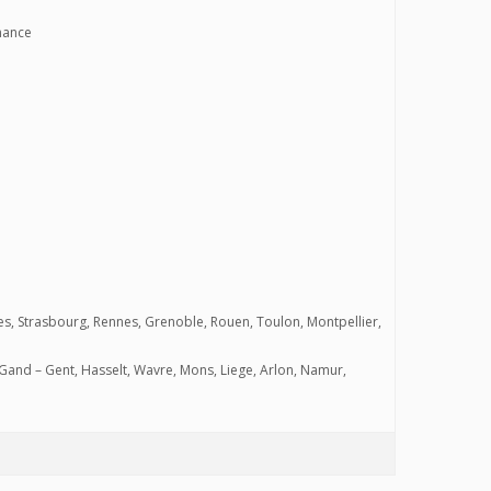
nnance
ntes, Strasbourg, Rennes, Grenoble, Rouen, Toulon, Montpellier,
Gand – Gent, Hasselt, Wavre, Mons, Liege, Arlon, Namur,