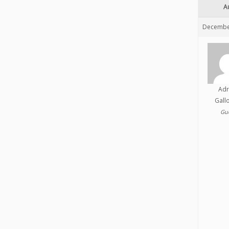
A
December
Adr
Gall
Gu