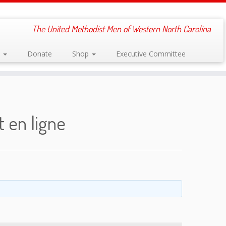
The United Methodist Men of Western North Carolina
s
Donate
Shop
Executive Committee
 en ligne