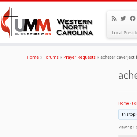
Local Presi
Skip
to
Home
»
Forums
»
Prayer Requests
»
acheter caverject 
content
ache
Home
›
Fo
This topi
Viewing 1 p