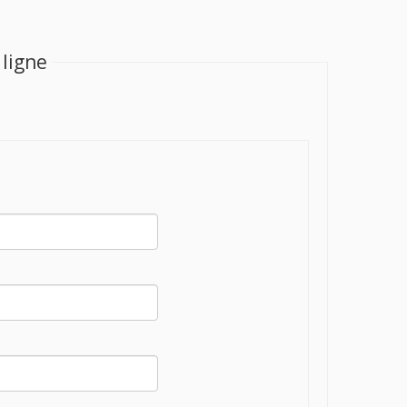
 ligne