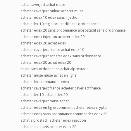
achat caverject achat muse
acheter caverject online acheter muse
acheter edex 10 edex sans injection
achat edex 10 mg alprostadil sans ordonnance
acheter edex 20 sans ordonnance alprostadil sans ordonnance
acheter edex injection acheter edex 20
acheter edex 20 achat edex
acheter caverject france achat edex 10
acheter caverject acheter edex sans ordonnance
acheter edex 20 achat edex 20
muse sans ordonnance achat alprostadil
acheter muse muse achat en ligne
achat edex commander edex
acheter caverject france acheter caverject france
achat edex 10 achat edex 20
acheter caverject muse achat
acheter edex en ligne comment acheter edex crypto
acheter edex sans ordonnance commander edex 20
achat alprostadil acheter edex injection
achat muse paris acheter edex 20