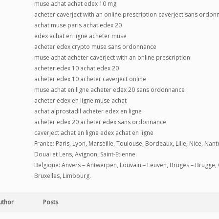
muse achat achat edex 10 mg
acheter caverject with an online prescription caverject sans ordo
achat muse paris achat edex 20
edex achat en ligne acheter muse
acheter edex crypto muse sans ordonnance
muse achat acheter caverject with an online prescription
acheter edex 10 achat edex 20
acheter edex 10 acheter caverject online
muse achat en ligne acheter edex 20 sans ordonnance
acheter edex en ligne muse achat
achat alprostadil acheter edex en ligne
acheter edex 20 acheter edex sans ordonnance
caverject achat en ligne edex achat en ligne
France: Paris, Lyon, Marseille, Toulouse, Bordeaux, Lille, Nice, Na
Douai et Lens, Avignon, Saint-Etienne.
Belgique: Anvers – Antwerpen, Louvain – Leuven, Bruges – Brugge, 
Bruxelles, Limbourg.
uthor
Posts