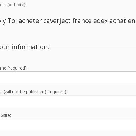
ost (of 1 total)
ly To: acheter caverject france edex achat en
our information:
me (required):
l (will not be published) (required):
bsite: