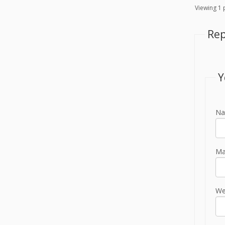
Viewing 1 p
Rep
Y
Na
Mai
We