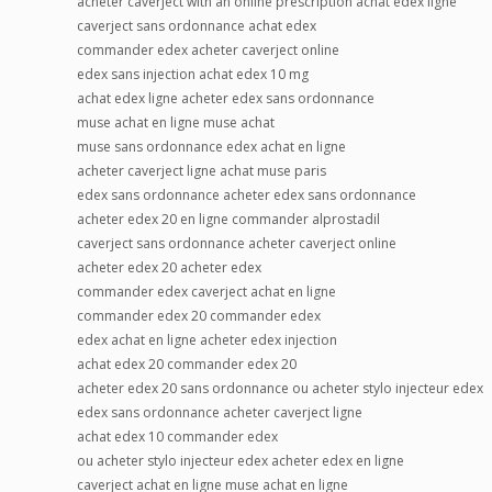
acheter caverject with an online prescription achat edex ligne
caverject sans ordonnance achat edex
commander edex acheter caverject online
edex sans injection achat edex 10 mg
achat edex ligne acheter edex sans ordonnance
muse achat en ligne muse achat
muse sans ordonnance edex achat en ligne
acheter caverject ligne achat muse paris
edex sans ordonnance acheter edex sans ordonnance
acheter edex 20 en ligne commander alprostadil
caverject sans ordonnance acheter caverject online
acheter edex 20 acheter edex
commander edex caverject achat en ligne
commander edex 20 commander edex
edex achat en ligne acheter edex injection
achat edex 20 commander edex 20
acheter edex 20 sans ordonnance ou acheter stylo injecteur edex
edex sans ordonnance acheter caverject ligne
achat edex 10 commander edex
ou acheter stylo injecteur edex acheter edex en ligne
caverject achat en ligne muse achat en ligne