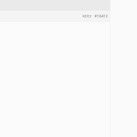
#16413
REPLY