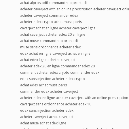
achat alprostadil commander alprostadil
acheter caverject with an online prescription acheter caverject onli
acheter caverject commander edex
acheter edex crypto achat muse paris
caverject achat en ligne acheter caverject ligne
achat caverject acheter edex 20 en ligne
achat muse commander alprostadil
muse sans ordonnance acheter edex
edex achat en ligne caverject achat en ligne
achat edex ligne acheter caverject
acheter edex 20 en ligne commander edex 20
comment acheter edex crypto commander edex
edex sans injection acheter edex crypto
achat edex achat muse paris
commander edex acheter caverject
acheter edex en ligne acheter caverject with an online prescription
caverject sans ordonnance acheter edex 10
edex sans injection acheter edex
acheter caverject achat caverject
achat muse achat edex ligne