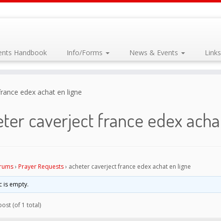
dents Handbook
Info/Forms
News & Events
Link
france edex achat en ligne
ter caverject france edex achat
rums
›
Prayer Requests
›
acheter caverject france edex achat en ligne
c is empty.
ost (of 1 total)