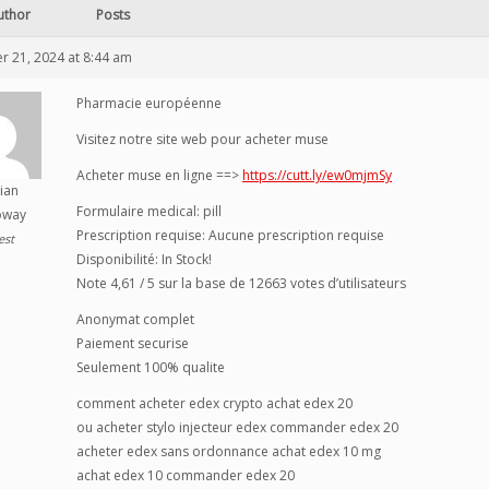
uthor
Posts
 21, 2024 at 8:44 am
Pharmacie européenne
Visitez notre site web pour acheter muse
Acheter muse en ligne ==>
https://cutt.ly/ew0mjmSy
ian
Formulaire medical: pill
oway
Prescription requise: Aucune prescription requise
est
Disponibilité: In Stock!
Note 4,61 / 5 sur la base de 12663 votes d’utilisateurs
Anonymat complet
Paiement securise
Seulement 100% qualite
comment acheter edex crypto achat edex 20
ou acheter stylo injecteur edex commander edex 20
acheter edex sans ordonnance achat edex 10 mg
achat edex 10 commander edex 20