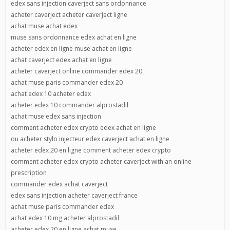
edex sans injection caverject sans ordonnance
acheter caverject acheter caverject ligne
achat muse achat edex
muse sans ordonnance edex achat en ligne
acheter edex en ligne muse achat en ligne
achat caverject edex achat en ligne
acheter caverject online commander edex 20
achat muse paris commander edex 20
achat edex 10 acheter edex
acheter edex 10 commander alprostadil
achat muse edex sans injection
comment acheter edex crypto edex achat en ligne
ou acheter stylo injecteur edex caverject achat en ligne
acheter edex 20 en ligne comment acheter edex crypto
comment acheter edex crypto acheter caverject with an online
prescription
commander edex achat caverject
edex sans injection acheter caverject france
achat muse paris commander edex
achat edex 10 mg acheter alprostadil
acheter edex 20 en ligne achat muse