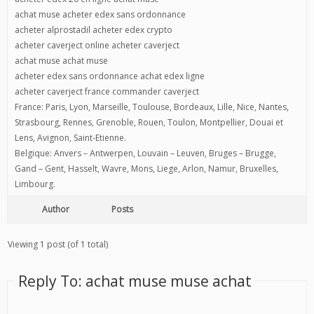
achat muse acheter edex sans ordonnance
acheter alprostadil acheter edex crypto
acheter caverject online acheter caverject
achat muse achat muse
acheter edex sans ordonnance achat edex ligne
acheter caverject france commander caverject
France: Paris, Lyon, Marseille, Toulouse, Bordeaux, Lille, Nice, Nantes,
Strasbourg, Rennes, Grenoble, Rouen, Toulon, Montpellier, Douai et
Lens, Avignon, Saint-Etienne.
Belgique: Anvers – Antwerpen, Louvain – Leuven, Bruges – Brugge,
Gand – Gent, Hasselt, Wavre, Mons, Liege, Arlon, Namur, Bruxelles,
Limbourg.
Author
Posts
Viewing 1 post (of 1 total)
Reply To: achat muse muse achat