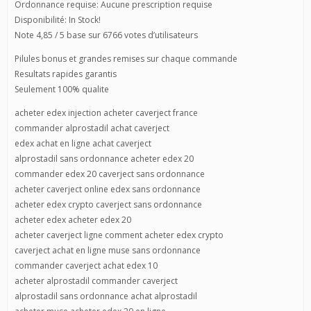
Ordonnance requise: Aucune prescription requise
Disponibilité: In Stock!
Note 4,85 / 5 base sur 6766 votes d’utilisateurs
Pilules bonus et grandes remises sur chaque commande
Resultats rapides garantis
Seulement 100% qualite
acheter edex injection acheter caverject france
commander alprostadil achat caverject
edex achat en ligne achat caverject
alprostadil sans ordonnance acheter edex 20
commander edex 20 caverject sans ordonnance
acheter caverject online edex sans ordonnance
acheter edex crypto caverject sans ordonnance
acheter edex acheter edex 20
acheter caverject ligne comment acheter edex crypto
caverject achat en ligne muse sans ordonnance
commander caverject achat edex 10
acheter alprostadil commander caverject
alprostadil sans ordonnance achat alprostadil