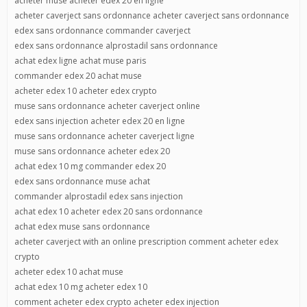
acheter muse acheter edex 20 en ligne
acheter caverject sans ordonnance acheter caverject sans ordonnance
edex sans ordonnance commander caverject
edex sans ordonnance alprostadil sans ordonnance
achat edex ligne achat muse paris
commander edex 20 achat muse
acheter edex 10 acheter edex crypto
muse sans ordonnance acheter caverject online
edex sans injection acheter edex 20 en ligne
muse sans ordonnance acheter caverject ligne
muse sans ordonnance acheter edex 20
achat edex 10 mg commander edex 20
edex sans ordonnance muse achat
commander alprostadil edex sans injection
achat edex 10 acheter edex 20 sans ordonnance
achat edex muse sans ordonnance
acheter caverject with an online prescription comment acheter edex
crypto
acheter edex 10 achat muse
achat edex 10 mg acheter edex 10
comment acheter edex crypto acheter edex injection