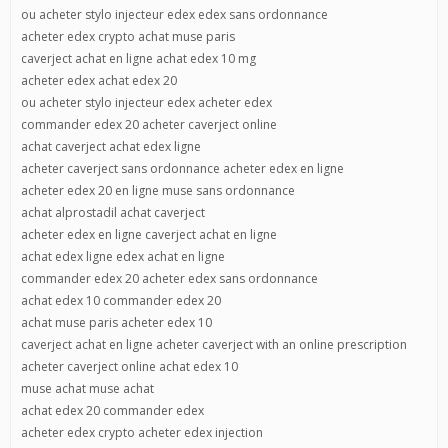
ou acheter stylo injecteur edex edex sans ordonnance
acheter edex crypto achat muse paris
caverject achat en ligne achat edex 10 mg
acheter edex achat edex 20
ou acheter stylo injecteur edex acheter edex
commander edex 20 acheter caverject online
achat caverject achat edex ligne
acheter caverject sans ordonnance acheter edex en ligne
acheter edex 20 en ligne muse sans ordonnance
achat alprostadil achat caverject
acheter edex en ligne caverject achat en ligne
achat edex ligne edex achat en ligne
commander edex 20 acheter edex sans ordonnance
achat edex 10 commander edex 20
achat muse paris acheter edex 10
caverject achat en ligne acheter caverject with an online prescription
acheter caverject online achat edex 10
muse achat muse achat
achat edex 20 commander edex
acheter edex crypto acheter edex injection