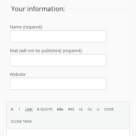
Your information:
Name (required):
Mail (will not be published) (required):
Website: