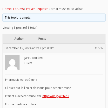
Home
›
Forums
›
Prayer Requests
›
achat muse muse achat
This topic is empty.
Viewing 1 post (of 1 total)
Author
Posts
December 19, 2024 at 2:17 pm
#8532
REPLY
Jared Borden
Guest
Pharmacie européenne
Cliquez sur le lien ci-dessous pour acheter muse
Etaient a acheter muse ==>
https://rb.gy/x8ten2
Forme medicale: pilule