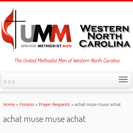
The United Methodist Men of Western North Carolina
Skip
to
Home
»
Forums
»
Prayer Requests
»
achat muse muse achat
content
achat muse muse achat