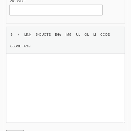
Website: