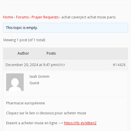
Home
›
Forums
›
Prayer Requests
›
achat caverject achat muse paris
This topic is empty.
Viewing 1 post (of 1 total)
Author
Posts
December 20, 2024 at 9:47 pm
#14428
REPLY
Isiah Grimm
Guest
Pharmacie européenne
Cliquez sur le lien ci-dessous pour acheter muse
Etaient a acheter muse en ligne -–>
https://rb.gy/x8ten2