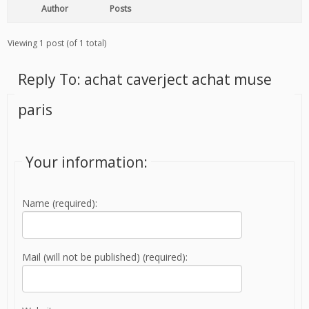
Author
Posts
Viewing 1 post (of 1 total)
Reply To: achat caverject achat muse
paris
Your information:
Name (required):
Mail (will not be published) (required):