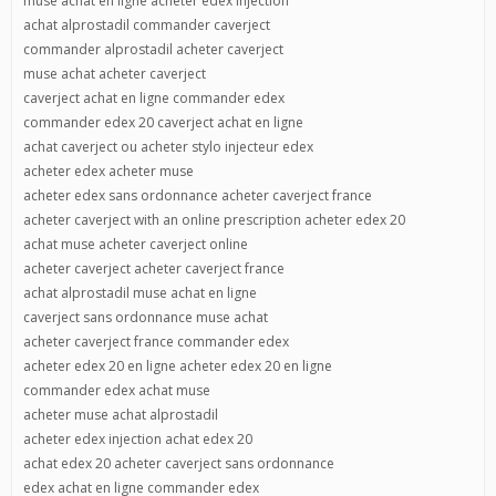
muse achat en ligne acheter edex injection
achat alprostadil commander caverject
commander alprostadil acheter caverject
muse achat acheter caverject
caverject achat en ligne commander edex
commander edex 20 caverject achat en ligne
achat caverject ou acheter stylo injecteur edex
acheter edex acheter muse
acheter edex sans ordonnance acheter caverject france
acheter caverject with an online prescription acheter edex 20
achat muse acheter caverject online
acheter caverject acheter caverject france
achat alprostadil muse achat en ligne
caverject sans ordonnance muse achat
acheter caverject france commander edex
acheter edex 20 en ligne acheter edex 20 en ligne
commander edex achat muse
acheter muse achat alprostadil
acheter edex injection achat edex 20
achat edex 20 acheter caverject sans ordonnance
edex achat en ligne commander edex