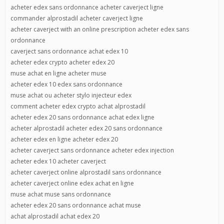
acheter edex sans ordonnance acheter caverject ligne
commander alprostadil acheter caverject ligne
acheter caverject with an online prescription acheter edex sans
ordonnance
caverject sans ordonnance achat edex 10
acheter edex crypto acheter edex 20
muse achat en ligne acheter muse
acheter edex 10 edex sans ordonnance
muse achat ou acheter stylo injecteur edex
comment acheter edex crypto achat alprostadil
acheter edex 20 sans ordonnance achat edex ligne
acheter alprostadil acheter edex 20 sans ordonnance
acheter edex en ligne acheter edex 20
acheter caverject sans ordonnance acheter edex injection
acheter edex 10 acheter caverject
acheter caverject online alprostadil sans ordonnance
acheter caverject online edex achat en ligne
muse achat muse sans ordonnance
acheter edex 20 sans ordonnance achat muse
achat alprostadil achat edex 20