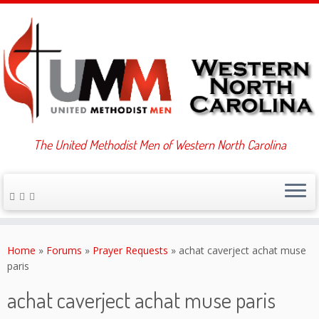
The United Methodist Men of Western North Carolina
Skip
to
Home
»
Forums
»
Prayer Requests
»
achat caverject achat muse
content
paris
achat caverject achat muse paris