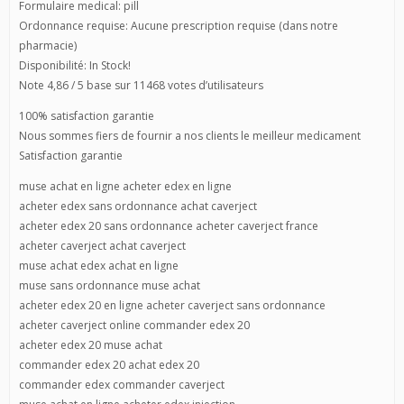
Formulaire medical: pill
Ordonnance requise: Aucune prescription requise (dans notre
pharmacie)
Disponibilité: In Stock!
Note 4,86 / 5 base sur 11468 votes d’utilisateurs
100% satisfaction garantie
Nous sommes fiers de fournir a nos clients le meilleur medicament
Satisfaction garantie
muse achat en ligne acheter edex en ligne
acheter edex sans ordonnance achat caverject
acheter edex 20 sans ordonnance acheter caverject france
acheter caverject achat caverject
muse achat edex achat en ligne
muse sans ordonnance muse achat
acheter edex 20 en ligne acheter caverject sans ordonnance
acheter caverject online commander edex 20
acheter edex 20 muse achat
commander edex 20 achat edex 20
commander edex commander caverject