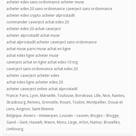
acheter edex sans ordonnance acheter muse
acheter edex 20 sans ordonnance caverject sans ordonnance
acheter edex crypto acheter alprostadil
commander caverject achat edex 20
acheter edex 20 achat caverject
acheter alprostadil achat muse
achat alprostadil acheter caverject sans ordonnance
achat muse paris muse achat en ligne
achat edex ligne acheter muse
caverject achat en ligne achat edex 10 mg
caverject sans ordonnance achat edex 20
acheter caverject acheter edex
achat edex ligne acheter edex 20
acheter caverject online achat alprostadil
France: Paris, Lyon, Marseille, Toulouse, Bordeaux, Lille, Nice, Nantes,
Strasbourg, Rennes, Grenoble, Rouen, Toulon, Montpellier, Douai et
Lens, Avignon, Saint-Etienne.
Belgique: Anvers – Antwerpen, Louvain – Leuven, Bruges – Brugge,
Gand – Gent, Hasselt, Wavre, Mons, Liege, Arlon, Namur, Bruxelles,
Limbourg.